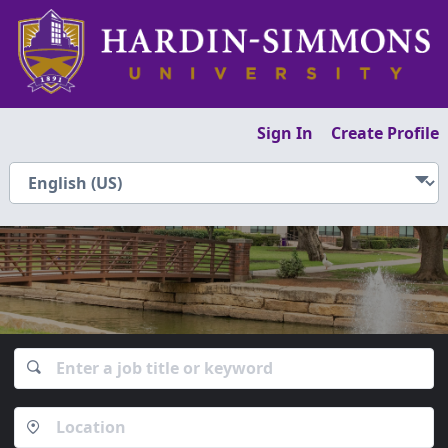
Sign In
Create Profile