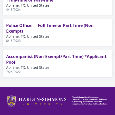
*Full-Time or Part-Time
Abilene, TX, United States
4/18/2024
Police Officer -- Full-Time or Part-Time (Non-
Exempt)
Abilene, TX, United States
8/18/2023
Accompanist (Non-Exempt/Part-Time) *Applicant
Pool
Abilene, TX, United States
7/28/2022