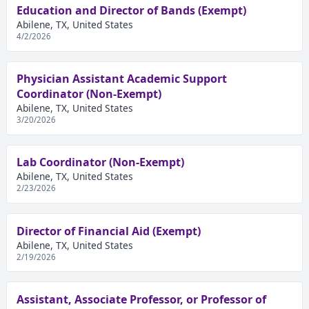
Education and Director of Bands (Exempt)
Abilene, TX, United States
4/2/2026
Physician Assistant Academic Support
Coordinator (Non-Exempt)
Abilene, TX, United States
3/20/2026
Lab Coordinator (Non-Exempt)
Abilene, TX, United States
2/23/2026
Director of Financial Aid (Exempt)
Abilene, TX, United States
2/19/2026
Assistant, Associate Professor, or Professor of