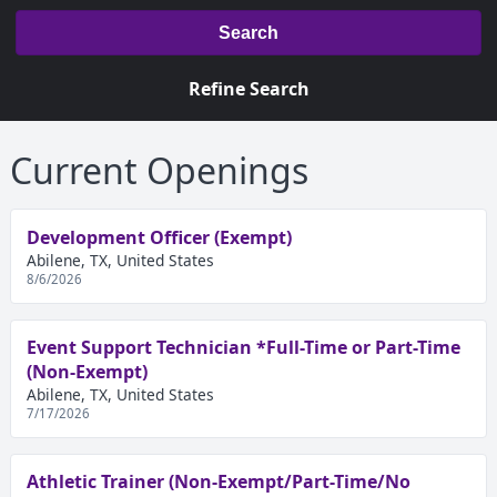
Search
Refine Search
Current Openings
Development Officer (Exempt)
Abilene, TX, United States
8/6/2026
Event Support Technician *Full-Time or Part-Time
(Non-Exempt)
Abilene, TX, United States
7/17/2026
Athletic Trainer (Non-Exempt/Part-Time/No