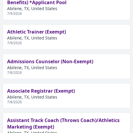
Benefits) *Applicant Pool
Abilene, TX, United States
7/9/2026
Athletic Trainer (Exempt)
Abilene, TX, United States
7/9/2026
Admissions Counselor (Non-Exempt)
Abilene, TX, United States
7/8/2026
Associate Registrar (Exempt)
Abilene, TX, United States
7/8/2026
Assistant Track Coach (Throws Coach)/Athletics
Marketing (Exempt)
Abilene, TX, United States