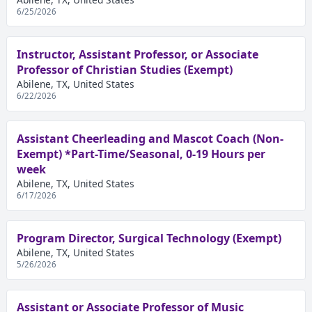
6/25/2026
Instructor, Assistant Professor, or Associate
Professor of Christian Studies (Exempt)
Abilene, TX, United States
6/22/2026
Assistant Cheerleading and Mascot Coach (Non-
Exempt) *Part-Time/Seasonal, 0-19 Hours per
week
Abilene, TX, United States
6/17/2026
Program Director, Surgical Technology (Exempt)
Abilene, TX, United States
5/26/2026
Assistant or Associate Professor of Music