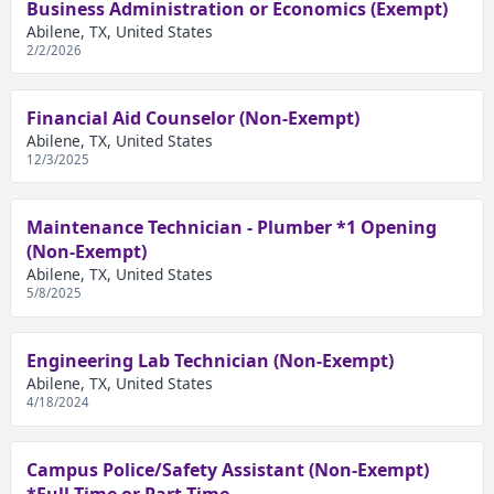
Business Administration or Economics (Exempt)
Abilene, TX, United States
2/2/2026
Financial Aid Counselor (Non-Exempt)
Abilene, TX, United States
12/3/2025
Maintenance Technician - Plumber *1 Opening
(Non-Exempt)
Abilene, TX, United States
5/8/2025
Engineering Lab Technician (Non-Exempt)
Abilene, TX, United States
4/18/2024
Campus Police/Safety Assistant (Non-Exempt)